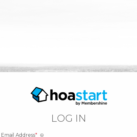
LOG IN
Email Address
*