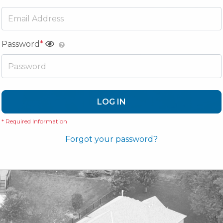
Password
*
LOG IN
* Required Information
Forgot your password?