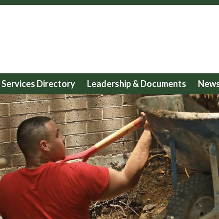
Services Directory
Leadership & Documents
News