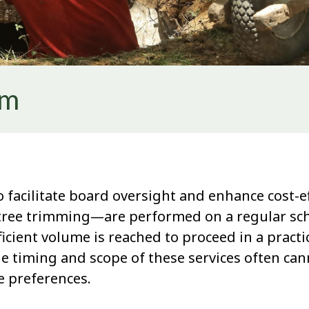
rm
 facilitate board oversight and enhance cost-ef
ee trimming—are performed on a regular schedu
icient volume is reached to proceed in a pract
he timing and scope of these services often cann
 preferences.