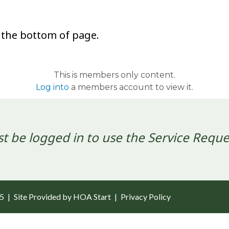
 the bottom of page.
This is members only content.
Log into
a members account to view it.
t be logged in to use the Service Reque
25
|
Site Provided by
HOA Start
|
Privacy Policy