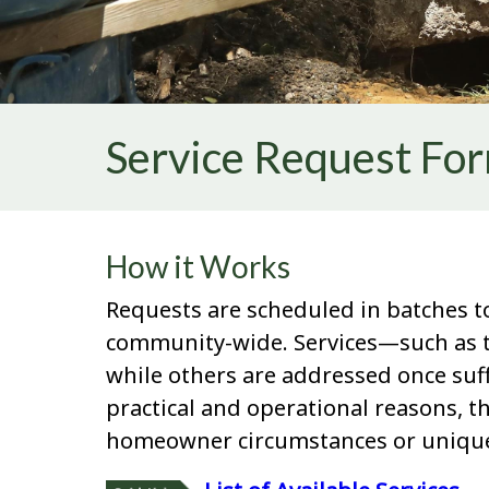
Service Request Fo
How it Works
Requests are scheduled in batches to
community-wide. Services—such as tr
while others are addressed once suff
practical and operational reasons, t
homeowner circumstances or unique