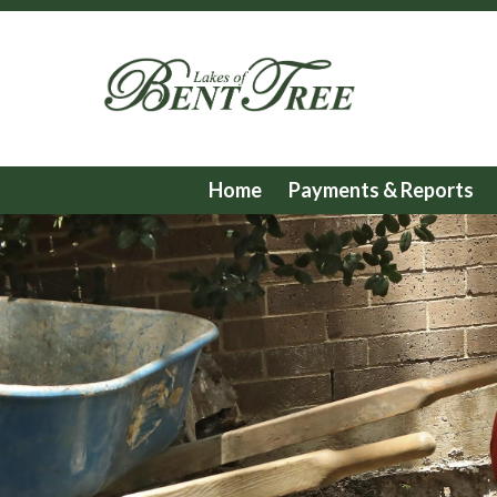
Home
Payments & Reports