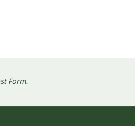
st Form.