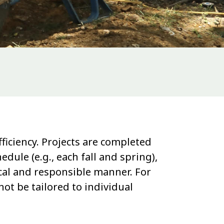
ficiency. Projects are completed
le (e.g., each fall and spring),
ical and responsible manner. For
ot be tailored to individual