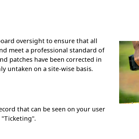
board oversight to ensure that all
and meet a professional standard of
and patches have been corrected in
ly untaken on a site-wise basis.
ecord that can be seen on your user
"Ticketing".