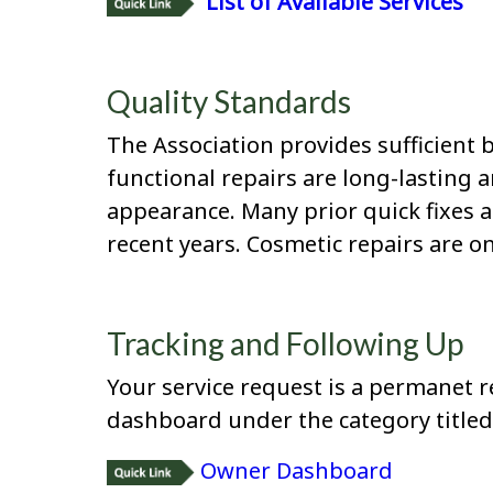
List of Available Services
Quality Standards
The Association provides sufficient 
functional repairs are long-lasting 
appearance. Many prior quick fixes 
recent years. Cosmetic repairs are on
Tracking and Following Up
Your service request is a permanet r
dashboard under the category titled 
Owner Dashboard