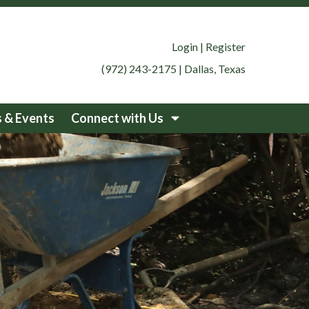
Login
|
Register
(972) 243-2175
|
Dallas, Texas
 & Events
Connect with Us