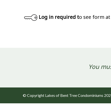
Log in required t
o see form at
You mus
© Copyright Lakes of Bent Tree Condominiums 20