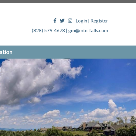
Login
|
Register
(828) 579-4678
|
gm@mtn-falls.com
ation