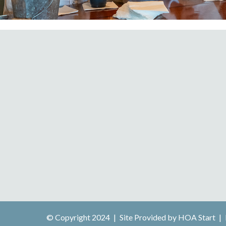
© Copyright 2024
|
Site Provided by
HOA Start
|