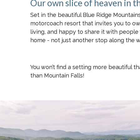
Our own slice of heaven in t
Set in the beautiful Blue Ridge Mountains
motorcoach resort that invites you to o
living, and happy to share it with people
home - not just another stop along the w
You won’t find a setting more beautiful 
than Mountain Falls!