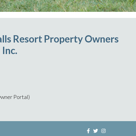
lls Resort Property Owners
 Inc.
wner Portal)