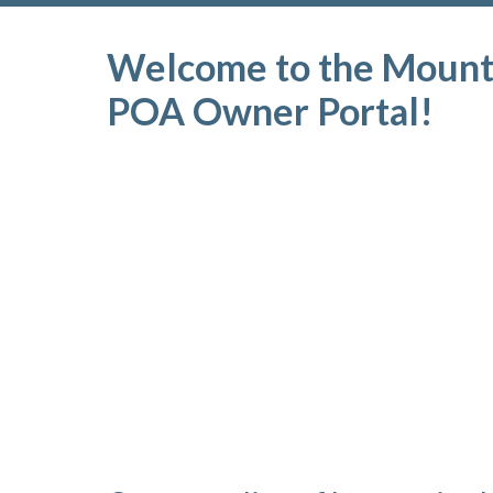
Welcome to the Mounta
POA Owner Portal!