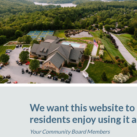
We want this website to
residents enjoy using it 
Your Community Board Members