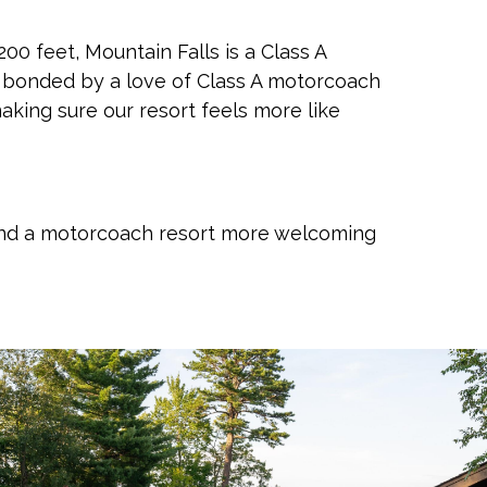
00 feet, Mountain Falls is a Class A
y bonded by a love of Class A motorcoach
making sure our resort feels more like
 find a motorcoach resort more welcoming