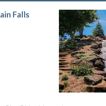
in Falls