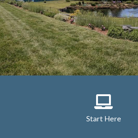
Start Here