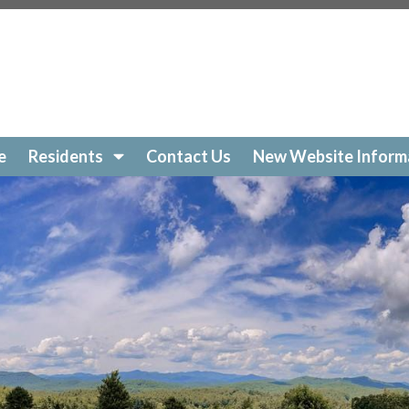
e
Residents
Contact Us
New Website Inform