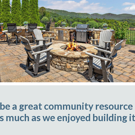
 be a great community resource
as much as we enjoyed building it