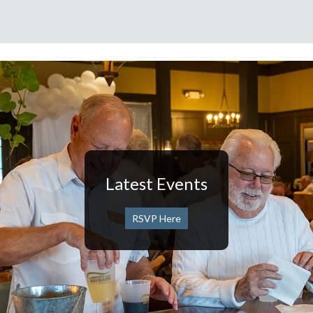
Latest Events
RSVP Here