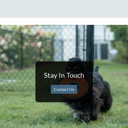
Stay In Touch
Contact Us