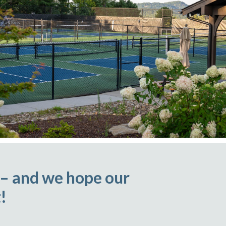
 – and we hope our
!