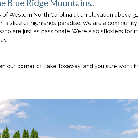
he Blue Ridge Mountains...
 of Western North Carolina at an elevation above 3,2
wn a slice of highlands paradise. We are a communit
 who are just as passionate. We’re also sticklers for 
ay.
than our corner of Lake Toxaway, and you sure won’t