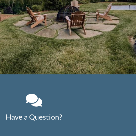
Have a Question?