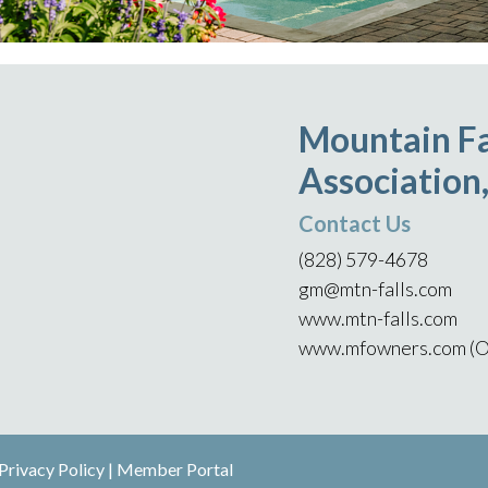
Mountain Fa
Association,
Contact Us
(828) 579-4678
gm@mtn-falls.com
www.mtn-falls.com
www.mfowners.com (O
Privacy Policy
|
Member Portal