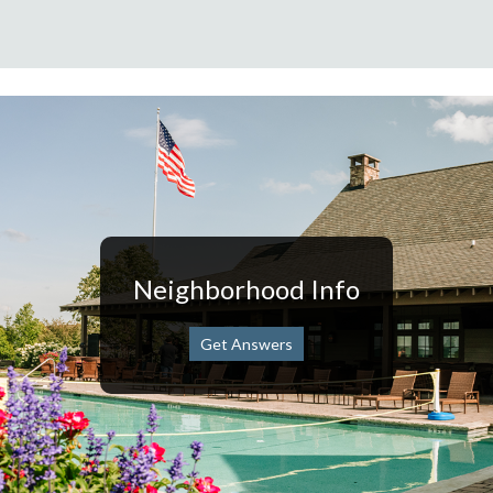
Neighborhood Info
Get Answers